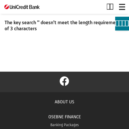
Search
The key search '' doesn't meet the length requirement
of 3 characters
ABOUT US
OSEBNE FINANCE
Banking Packages