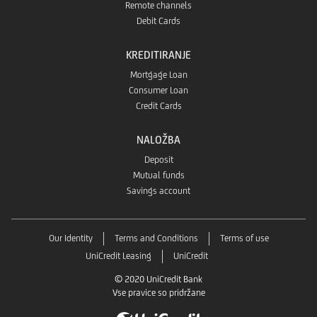
Remote channels
Debit Cards
KREDITIRANJE
Mortgage Loan
Consumer Loan
Credit Cards
NALOŽBA
Deposit
Mutual funds
Savings account
Our Identity
Terms and Conditions
Terms of use
UniCredit Leasing
UniCredit
© 2020 UniCredit Bank
Vse pravice so pridržane