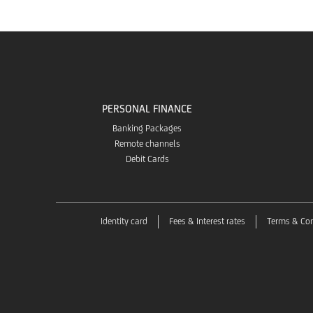
PERSONAL FINANCE
Banking Packages
Remote channels
Debit Cards
Identity card
Fees & Interest rates
Terms & Con