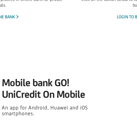
als.
bu
INE BANK
LOGIN TO 
Mobile bank GO!
UniCredit On Mobile
An app for Android, Huawei and iOS
smartphones.