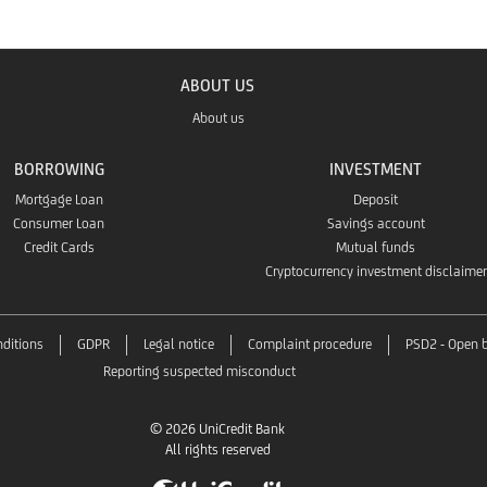
ABOUT US
About us
BORROWING
INVESTMENT
Mortgage Loan
Deposit
Consumer Loan
Savings account
Credit Cards
Mutual funds
Cryptocurrency investment disclaimer
ditions
GDPR
Legal notice
Complaint procedure
PSD2 - Open 
Reporting suspected misconduct
© 2026 UniCredit Bank
All rights reserved