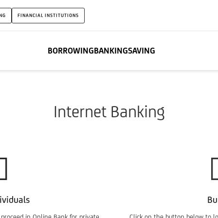
NG
FINANCIAL INSTITUTIONS
BORROWING
BANKING
SAVING
Internet Banking
ividuals
Bu
 proceed in Online Bank for private
Click on the button below to l