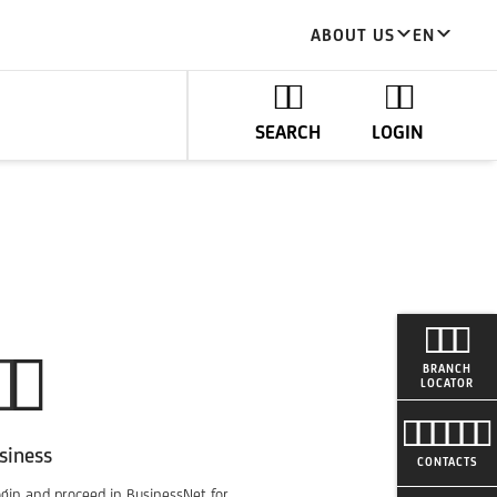
ABOUT US
EN
SEARCH
LOGIN
BRANCH
LOCATOR
siness
CONTACTS
ogin and proceed in BusinessNet for