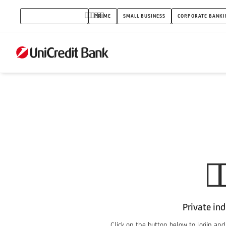
PSD2_IB
PRIVATE INDIVIDUALS
PRIME
SMALL BUSINESS
CORPORATE BANKI
Private ind
Click on the button below to login and