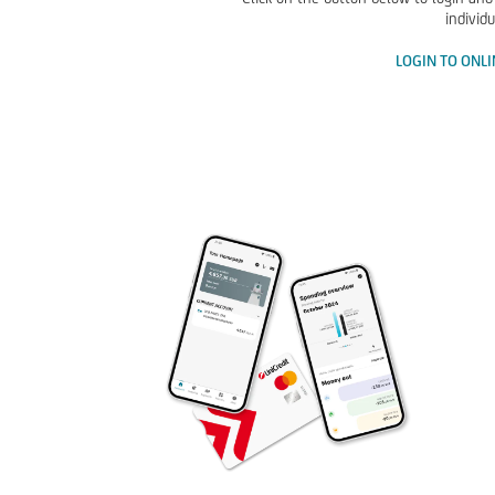
individu
LOGIN TO ONL