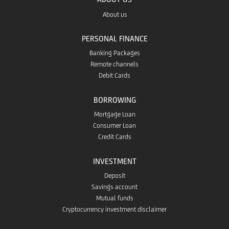
the
GO!
About us
in
Google
PERSONAL FINANCE
app
the
Banking Packages
Play
Remote channels
in
Debit Cards
App
app
the
BORROWING
Store
Mortgage Loan
Huawei
Consumer Loan
Credit Cards
App
INVESTMENT
Gallery
Deposit
Savings account
Mutual funds
Cryptocurrency investment disclaimer