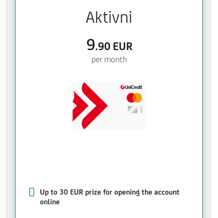
Aktivni
9
.90
EUR
per month
Up to 30 EUR prize for opening the account
online