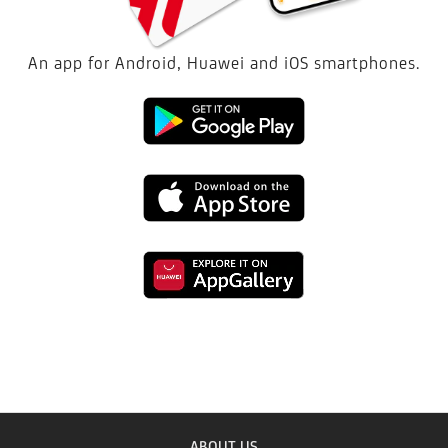
An app for Android, Huawei and iOS smartphones.
Download
the
Download
Mobile
the
Bank
Download
Mobile
GO!
the
Bank
app
Mobile
GO!
in
Bank
ABOUT US
app