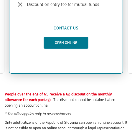
Discount on entry fee for mutual funds
CONTACT US
OPEN ONLINE
People over the age of 65 receive a €2 discount on the monthly
allowance for each package
.
The discount cannot be obtained when
opening an account online.
* The offer applies only to new customers.
Only adult citizens of the Republic of Slovenia can open an online account. It
is not possible to open an online account through a legal representative or