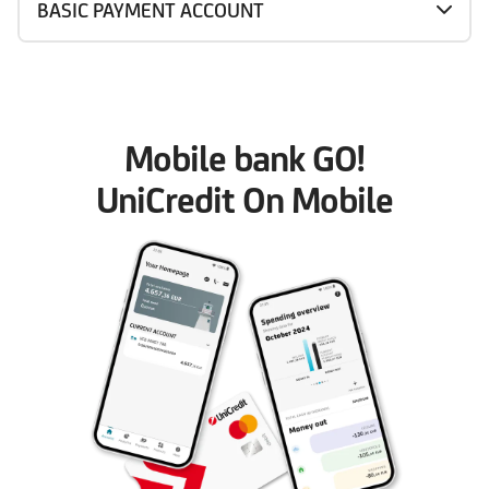
BASIC PAYMENT ACCOUNT
Mobile bank GO!
UniCredit On Mobile