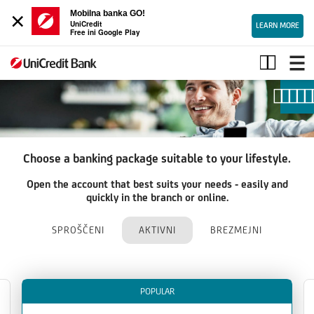
×
Mobilna banka GO!
UniCredit
LEARN MORE
Free ini Google Play
Packages
Choose a banking package suitable to your lifestyle.
Open the account that best suits your needs - easily and
quickly in the branch or online.
SPROŠČENI
AKTIVNI
BREZMEJNI
POPULAR