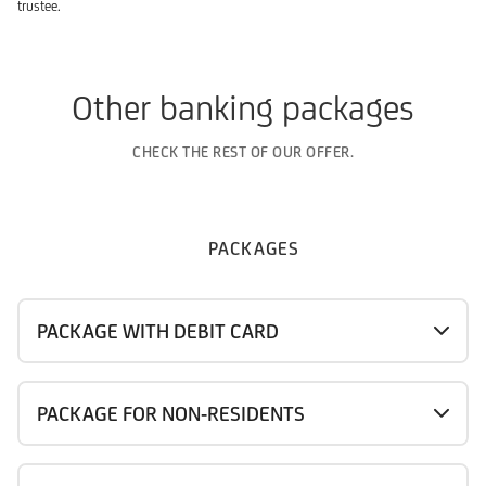
trustee.
Other banking packages
CHECK THE REST OF OUR OFFER.
PACKAGES
PACKAGE WITH DEBIT CARD
PACKAGE FOR NON-RESIDENTS