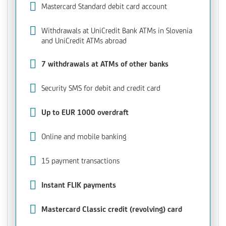
Mastercard Standard debit card account
Withdrawals at UniCredit Bank ATMs in Slovenia
and UniCredit ATMs abroad
7 withdrawals at ATMs of other banks
Security SMS for debit and credit card
Up to EUR 1000 overdraft
Online and mobile banking
15 payment transactions
Instant FLIK payments
Mastercard Classic credit (revolving) card