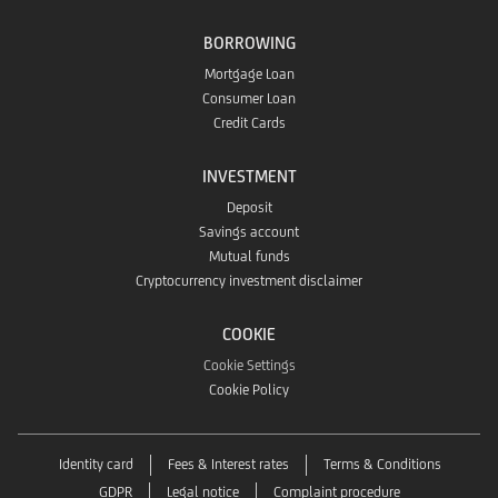
app
the
BORROWING
Store
Mortgage Loan
Huawei
Consumer Loan
Credit Cards
App
INVESTMENT
Gallery
Deposit
Savings account
Mutual funds
Cryptocurrency investment disclaimer
COOKIE
Cookie Settings
Cookie Policy
Identity card
Fees & Interest rates
Terms & Conditions
GDPR
Legal notice
Complaint procedure