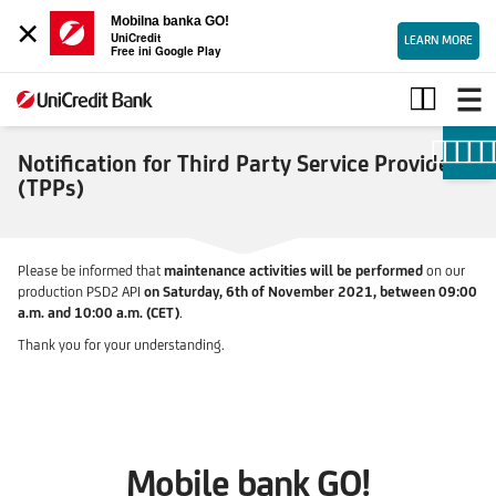
×
Mobilna banka GO!
UniCredit
LEARN MORE
Free ini Google Play
Notification
for
TPPs
Notification for Third Party Service Providers
(TPPs)
Please be informed that
maintenance activities will be performed
on our
production PSD2 API
on Saturday, 6th of November 2021, between 09:00
a.m. and 10:00 a.m. (CET)
.
Thank you for your understanding.
Mobile bank GO!