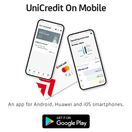
UniCredit On Mobile
An app for Android, Huawei and iOS smartphones.
Download