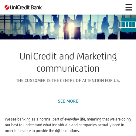
Marketing
communication
UniCredit and Marketing
communication
THE CUSTOMER IS THE CENTRE OF ATTENTION FOR US.
SEE MORE
We see banking as a normal part of everyday life, meaning that we are doing
our best to understand what individuals and companies actually need in
order to be able to provide the right solutions.