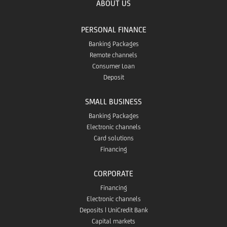
ABOUT US
PERSONAL FINANCE
Banking Packages
Remote channels
Consumer Loan
Deposit
SMALL BUSINESS
Banking Packages
Electronic channels
Card solutions
Financing
CORPORATE
Financing
Electronic channels
Deposits | UniCredit Bank
Capital markets