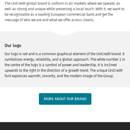
The UniCredit global brand is uniform in all markets where we operate, as
well as strong and unique while preserving a local touch. With it, we want to
be recognisable as a leading European commercial bank and get the
message of who we are and what we offer across clearly.
Our logo
Our logo is red and is a common graphical element of the UniCredit brand. It
symbolises energy, reliability, and a global approach. The white number 1 in
the centre of the logo is a symbol of power and leadership. It is inclined
upwards to the right in the direction of a growth trend. The unique UniCredit
font expresses warmth, sincerity, and the modern image of the Group.
MORE ABOUT OUR BRAND