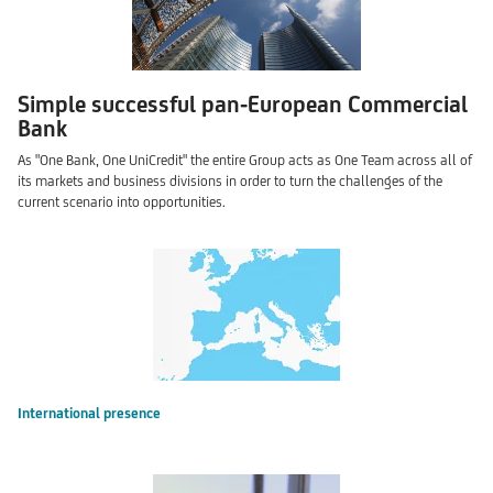
Simple successful pan-European Commercial
Bank
As "One Bank, One UniCredit" the entire Group acts as One Team across all of
its markets and business divisions in order to turn the challenges of the
current scenario into opportunities.
International presence