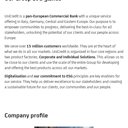
UniCredit is a
pan-European Commercial Bank
with a unique service
offering in Italy, Germany, Central and Eastern Europe. Our purpose is to
empower communities to progress, delivering the best-in-class for all
stakeholders, unlocking the potential of our clients and our people across
Europe.
We serve over
15 million customers
worldwide. They are at the heart of
what we do in all our markets. UniCredit is organized in four core regions and
two product factories,
Corporate and Individual Solutions.
This allows us to
be close to our clients and use the scale of the entire Group for developing
and offering the best products across all our markets.
Digitalisation
and
our commitment to ESG
principles are key enablers for
our service. They help us deliver excellence to our stakeholders and creating
a sustainable future for our clients, our communities and our people.
Company profile