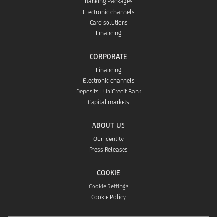
Banking Packages
Electronic channels
Card solutions
Financing
CORPORATE
Financing
Electronic channels
Deposits | UniCredit Bank
Capital markets
ABOUT US
Our Identity
Press Releases
COOKIE
Cookie Settings
Cookie Policy