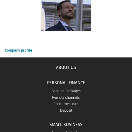
Company profile
ABOUT US
PERSONAL FINANCE
Banking Packages
Remote channels
Consumer Loan
Deposit
SMALL BUSINESS