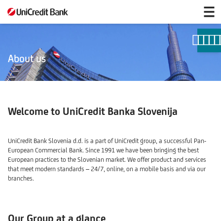
UniCredit
at
a
glance
About us
Welcome to UniCredit Banka Slovenija
UniCredit Bank Slovenia d.d. is a part of UniCredit group, a successful Pan-
European Commercial Bank. Since 1991 we have been bringing the best
European practices to the Slovenian market. We offer product and services
that meet modern standards – 24/7, online, on a mobile basis and via our
branches.
Our Group at a glance